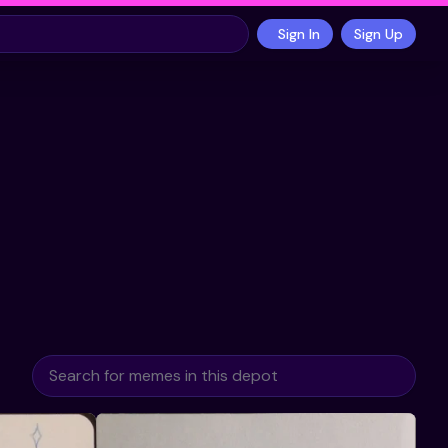
Sign In
Sign Up