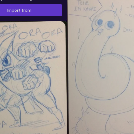
Import from