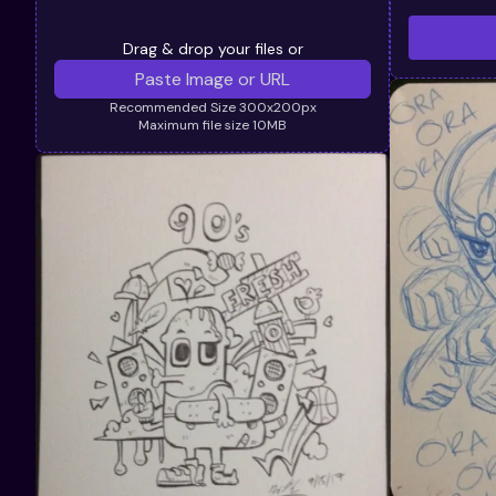
Drag & drop your files or
Recommended Size 300x200px
Maximum file size 10MB