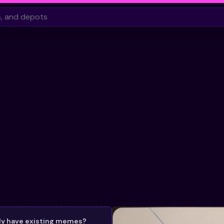
dy have existing memes?