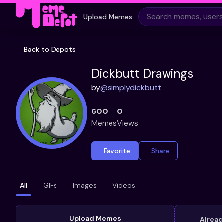
Upload Memes
Back to Depots
Dickbutt Drawings
by
@
simplydickbutt
600
0
Memes
Views
Favorite
Share
All
GIFs
Images
Videos
Upload Memes
Alrea