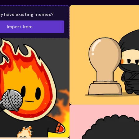
dy have existing memes?
Import from