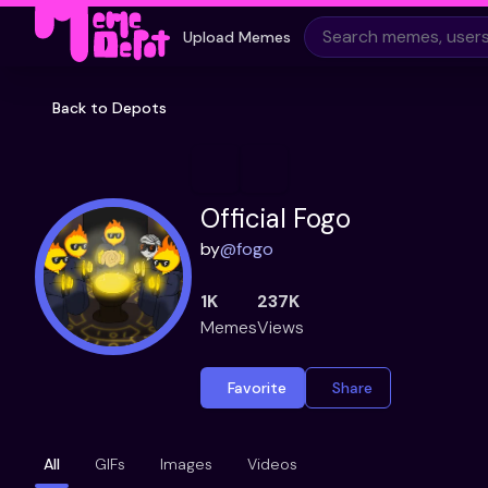
Upload Memes
Back to Depots
Official Fogo
by
@
fogo
1K
237K
Memes
Views
Favorite
Share
All
GIFs
Images
Videos