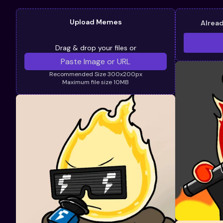
Upload Memes
Alrea
Drag & drop your files or
Recommended Size 300x200px
Maximum file size 10MB