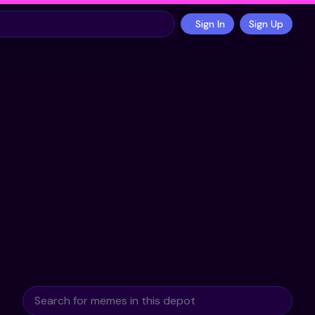
Sign In
Sign Up