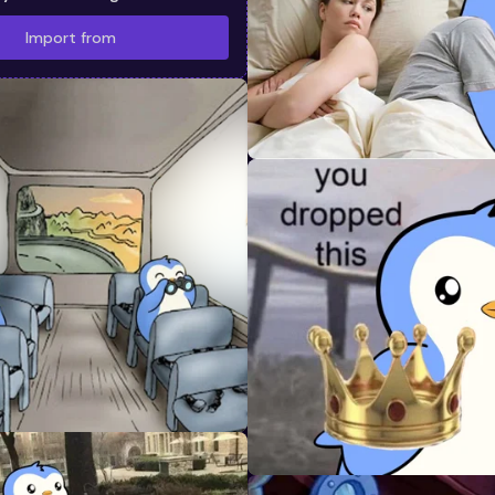
Import from