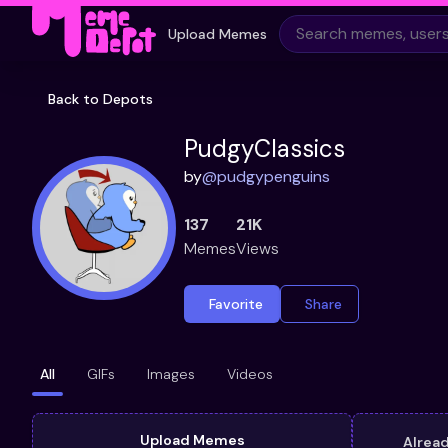
Upload Memes
Back to Depots
PudgyClassics
by
@
pudgypenguins
137
21K
Memes
Views
Favorite
Share
All
GIFs
Images
Videos
Upload Memes
Alrea