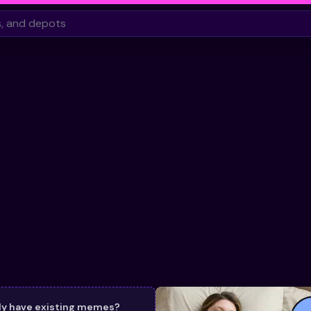
dy have existing memes?