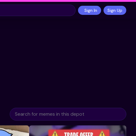
Sign In
Sign Up