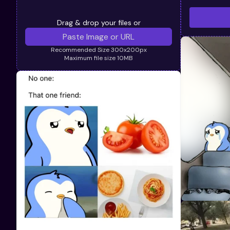
Drag & drop your files or
Recommended Size 300x200px
Maximum file size 10MB