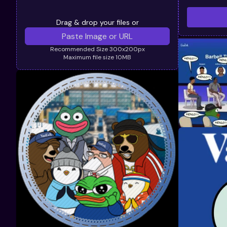
Drag & drop your files or
Recommended Size 300x200px
Maximum file size 10MB