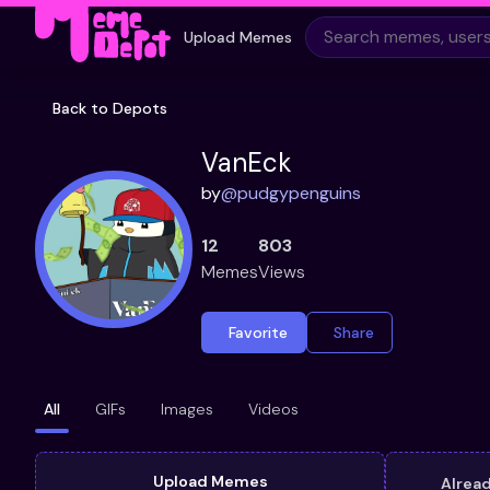
Upload Memes
Back to Depots
VanEck
by
@
pudgypenguins
12
803
Memes
Views
Favorite
Share
All
GIFs
Images
Videos
Upload Memes
Alrea