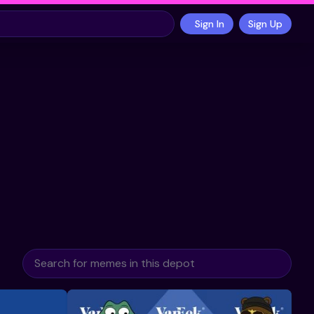
Sign In
Sign Up