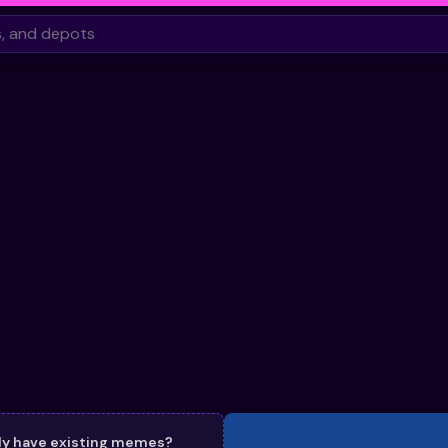
dy have existing memes?