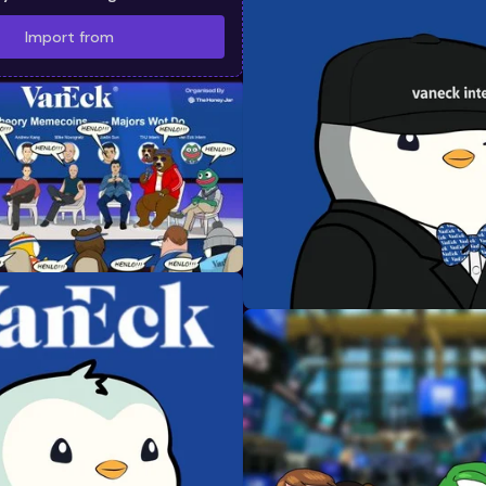
Import from