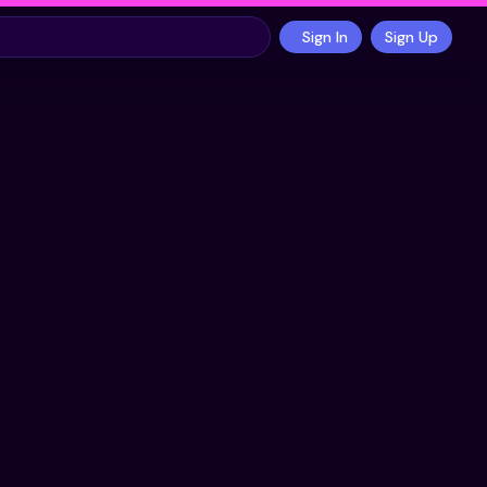
Sign In
Sign Up