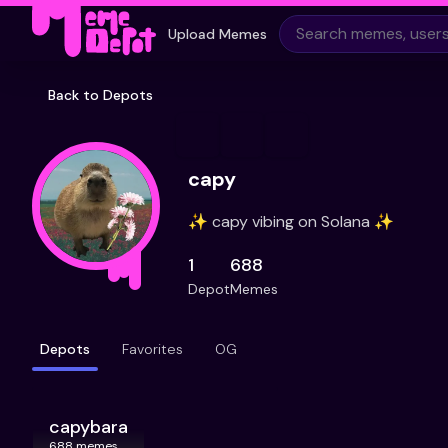
Upload Memes
Back to Depots
capy
✨ capy vibing on Solana ✨
1
688
Depot
Memes
Depots
Favorites
OG
capybara
688 memes