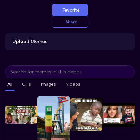
Favorite
Share
Upload Memes
Upload Memes
All
GIFs
Images
Videos
Recommended Size 300x200px
Maximum file size 10MB
Already have existing memes?
Import from