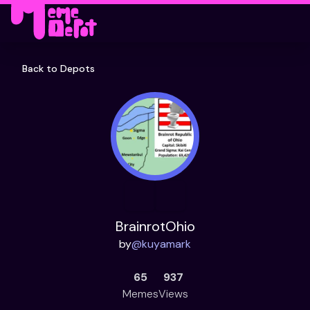
Back to Depots
BrainrotOhio
by
@
kuyamark
65
937
Memes
Views