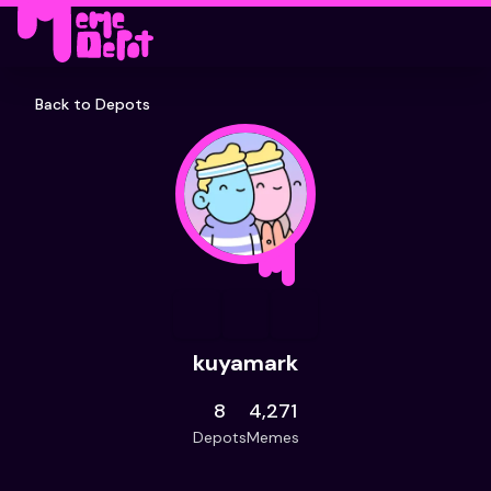
Back to Depots
kuyamark
8
4,271
Depots
Memes