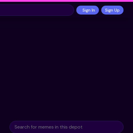
Sign In
Sign Up