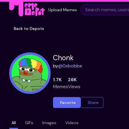
Upload Memes
Back to Depots
Chonk
by
@
0xbobbe
1.7K
26K
Memes
Views
Favorite
Share
All
GIFs
Images
Videos