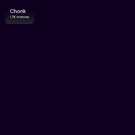
Chonk
1.7K memes