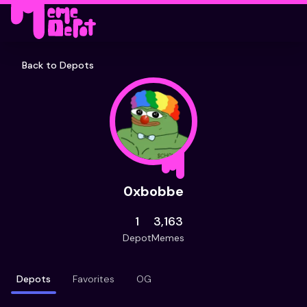
Back to Depots
0xbobbe
1
3,163
Depot
Memes
Depots
Favorites
OG