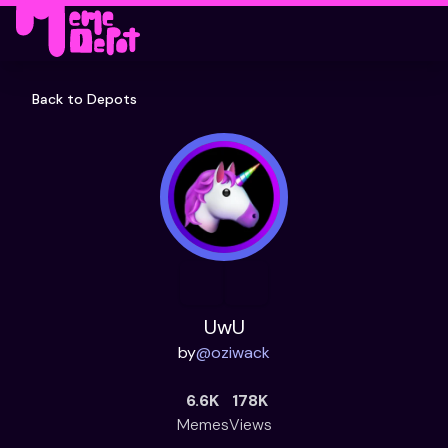
Back to Depots
UwU
by
@
oziwack
6.6K
178K
Memes
Views