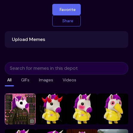
Favorite
Share
Upload Memes
Upload Memes
All
GIFs
Images
Videos
Recommended Size 300x200px
Maximum file size 10MB
Already have existing memes?
Import from