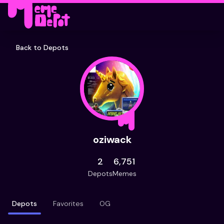
Back to Depots
oziwack
2
6,751
Depots
Memes
Depots
Favorites
OG