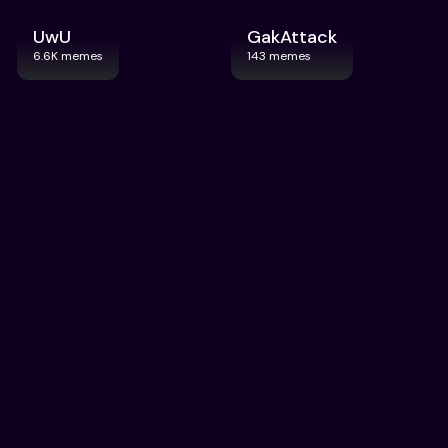
UwU
GakAttack
6.6K memes
143 memes